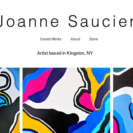
Joanne Saucie
Current Works
About
Store
Artist based in Kingston, NY